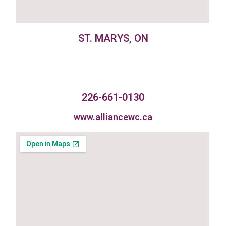
ST. MARYS, ON
226-661-0130
www.alliancewc.ca