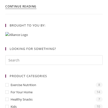
CONTINUE READING
BROUGHT TO YOU BY:
LOOKING FOR SOMETHING?
PRODUCT CATEGORIES
Exercise Nutrition
8
For Your Home
14
Healthy Snacks
7
Kids
10