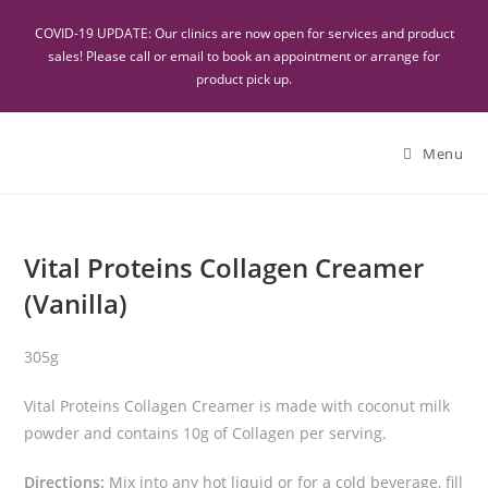
COVID-19 UPDATE: Our clinics are now open for services and product
sales! Please call or email to book an appointment or arrange for
product pick up.
Menu
Vital Proteins Collagen Creamer
(Vanilla)
305g
Vital Proteins Collagen Creamer is made with coconut milk
powder and contains 10g of Collagen per serving.
Directions:
Mix into any hot liquid or for a cold beverage, fill