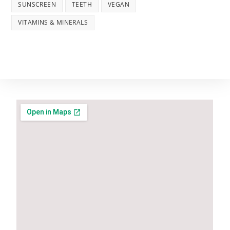
SUNSCREEN
TEETH
VEGAN
VITAMINS & MINERALS