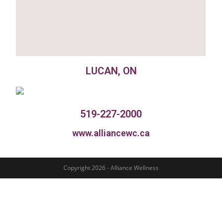
LUCAN, ON
519-227-2000
www.alliancewc.ca
Copyright 2026 - Alliance Wellness