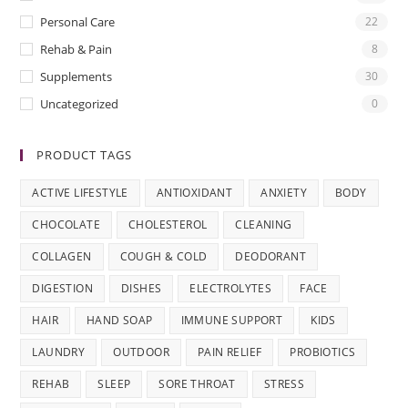
Personal Care
22
Rehab & Pain
8
Supplements
30
Uncategorized
0
PRODUCT TAGS
ACTIVE LIFESTYLE
ANTIOXIDANT
ANXIETY
BODY
CHOCOLATE
CHOLESTEROL
CLEANING
COLLAGEN
COUGH & COLD
DEODORANT
DIGESTION
DISHES
ELECTROLYTES
FACE
HAIR
HAND SOAP
IMMUNE SUPPORT
KIDS
LAUNDRY
OUTDOOR
PAIN RELIEF
PROBIOTICS
REHAB
SLEEP
SORE THROAT
STRESS