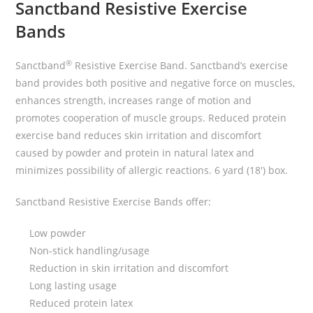
Sanctband Resistive Exercise
Bands
®
Sanctband
Resistive Exercise Band. Sanctband’s exercise
band provides both positive and negative force on muscles,
enhances strength, increases range of motion and
promotes cooperation of muscle groups. Reduced protein
exercise band reduces skin irritation and discomfort
caused by powder and protein in natural latex and
minimizes possibility of allergic reactions. 6 yard (18′) box.
Sanctband Resistive Exercise Bands offer:
Low powder
Non-stick handling/usage
Reduction in skin irritation and discomfort
Long lasting usage
Reduced protein latex