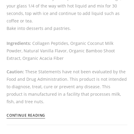
your glass 1/4 of the way with hot liquid and mix for 30
seconds, top with ice and continue to add liquid such as
coffee or tea.
Bake into desserts and pastries.
Ingredients:
Collagen Peptides, Organic Coconut Milk
Powder, Natural Vanilla Flavor, Organic Bamboo Shoot
Extract, Organic Acacia Fiber
Caution:
These Statements have not been evaluated by the
Food and Drug Administration. This product is not intended
to diagnose, treat, cure or prevent any disease. This
product is manufactured in a facility that processes milk,
fish, and tree nuts.
CONTINUE READING