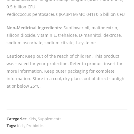
0.5 billion CFU
Pediococcus pentosaceus (KABPTM/MC-041) 0.5 billion CFU
Non-Medicinal Ingredients:
Sunflower oil, maltodextrin,
silicon dioxide, vitamin E, trehalose, D-mannitol, dextrose,
sodium ascorbate, sodium citrate, L-cysteine.
Caution:
Keep out of the reach of children. This product
was sealed for your protection. Refer to product insert for
more information. Keep outer packaging for complete
information. Store in a cool, dry place, out of direct sunlight
at or below 25°C.
Categories:
Kids
,
Supplements
Tags:
Kids
,
Probiotics