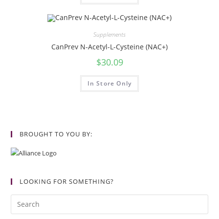
Supplements
CanPrev N-Acetyl-L-Cysteine (NAC+)
$
30.09
In Store Only
BROUGHT TO YOU BY:
LOOKING FOR SOMETHING?