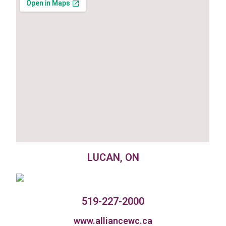
LUCAN, ON
519-227-2000
www.alliancewc.ca