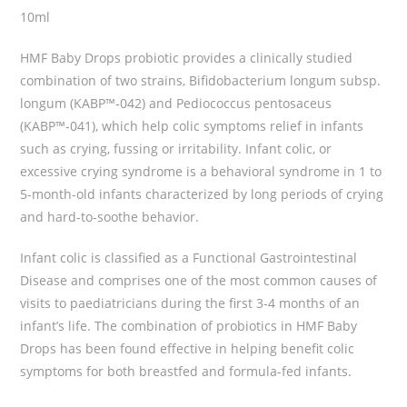
10ml
HMF Baby Drops probiotic provides a clinically studied
combination of two strains, Bifidobacterium longum subsp.
longum (KABP™-042) and Pediococcus pentosaceus
(KABP™-041), which help colic symptoms relief in infants
such as crying, fussing or irritability. Infant colic, or
excessive crying syndrome is a behavioral syndrome in 1 to
5-month-old infants characterized by long periods of crying
and hard-to-soothe behavior.
Infant colic is classified as a Functional Gastrointestinal
Disease and comprises one of the most common causes of
visits to paediatricians during the first 3-4 months of an
infant’s life. The combination of probiotics in HMF Baby
Drops has been found effective in helping benefit colic
symptoms for both breastfed and formula-fed infants.