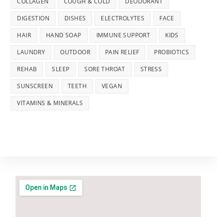
COLLAGEN
COUGH & COLD
DEODORANT
DIGESTION
DISHES
ELECTROLYTES
FACE
HAIR
HAND SOAP
IMMUNE SUPPORT
KIDS
LAUNDRY
OUTDOOR
PAIN RELIEF
PROBIOTICS
REHAB
SLEEP
SORE THROAT
STRESS
SUNSCREEN
TEETH
VEGAN
VITAMINS & MINERALS