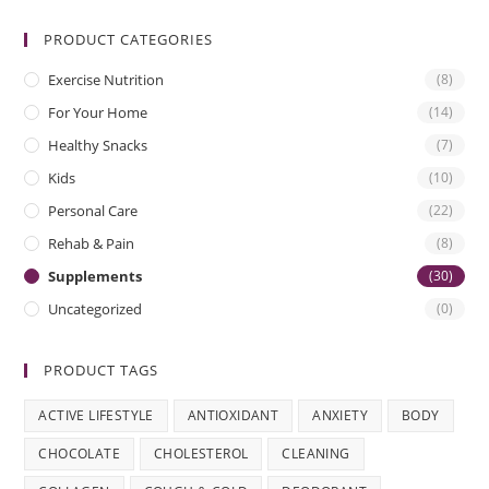
PRODUCT CATEGORIES
Exercise Nutrition
(8)
For Your Home
(14)
Healthy Snacks
(7)
Kids
(10)
Personal Care
(22)
Rehab & Pain
(8)
Supplements
(30)
Uncategorized
(0)
PRODUCT TAGS
ACTIVE LIFESTYLE
ANTIOXIDANT
ANXIETY
BODY
CHOCOLATE
CHOLESTEROL
CLEANING