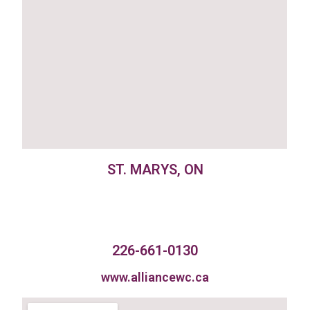
ST. MARYS, ON
226-661-0130
www.alliancewc.ca