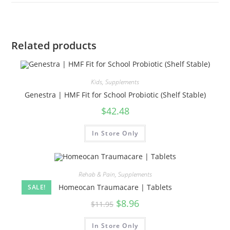
Related products
Kids
,
Supplements
Genestra | HMF Fit for School Probiotic (Shelf Stable)
$
42.48
In Store Only
Rehab & Pain
,
Supplements
Homeocan Traumacare | Tablets
SALE!
$
8.96
$
11.95
In Store Only