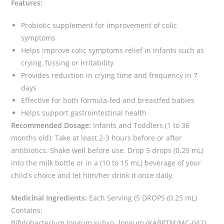
Features:
Probiotic supplement for improvement of colic
symptoms
Helps improve colic symptoms relief in infants such as
crying, fussing or irritability
Provides reduction in crying time and frequency in 7
days
Effective for both formula-fed and breastfed babies
Helps support gastrointestinal health
Recommended Dosage:
Infants and Toddlers (1 to 36
months old): Take at least 2-3 hours before or after
antibiotics. Shake well before use. Drop 5 drops (0.25 mL)
into the milk bottle or in a (10 to 15 mL) beverage of your
child’s choice and let him/her drink it once daily.
Medicinal Ingredients:
Each Serving (5 DROPS (0.25 mL)
Contains:
Bifidobacterium longum subsp. longum (KABPTM/MC-042)