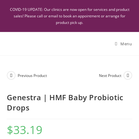
COVID-19 UPDATE: Our clinics are now open for services and product
sales! Please call or email to book an appointment or arrange for
product pick up.
Menu
Previous Product
Next Product
Genestra | HMF Baby Probiotic
Drops
$
33.19