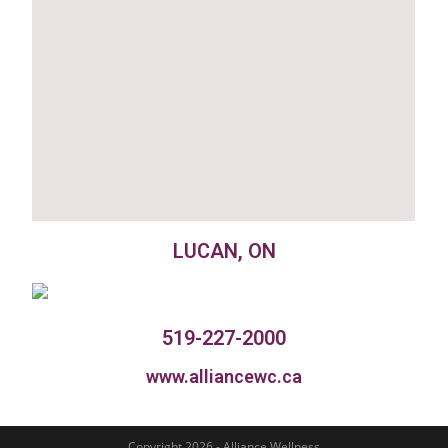
LUCAN, ON
519-227-2000
www.alliancewc.ca
Copyright 2026 - Alliance Wellness