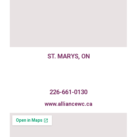
ST. MARYS, ON
226-661-0130
www.alliancewc.ca