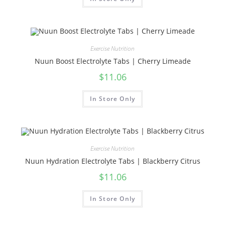
Exercise Nutrition
Nuun Boost Electrolyte Tabs | Cherry Limeade
$
11.06
In Store Only
Exercise Nutrition
Nuun Hydration Electrolyte Tabs | Blackberry Citrus
$
11.06
In Store Only