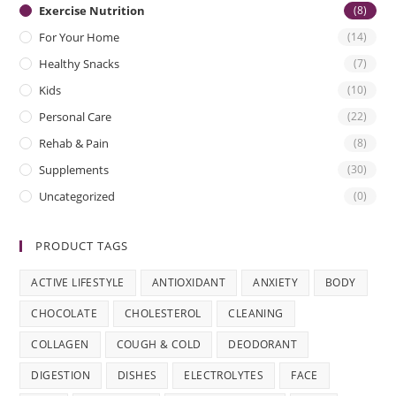
Exercise Nutrition
(8)
For Your Home
(14)
Healthy Snacks
(7)
Kids
(10)
Personal Care
(22)
Rehab & Pain
(8)
Supplements
(30)
Uncategorized
(0)
PRODUCT TAGS
ACTIVE LIFESTYLE
ANTIOXIDANT
ANXIETY
BODY
CHOCOLATE
CHOLESTEROL
CLEANING
COLLAGEN
COUGH & COLD
DEODORANT
DIGESTION
DISHES
ELECTROLYTES
FACE