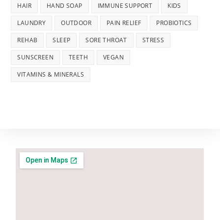
HAIR
HAND SOAP
IMMUNE SUPPORT
KIDS
LAUNDRY
OUTDOOR
PAIN RELIEF
PROBIOTICS
REHAB
SLEEP
SORE THROAT
STRESS
SUNSCREEN
TEETH
VEGAN
VITAMINS & MINERALS