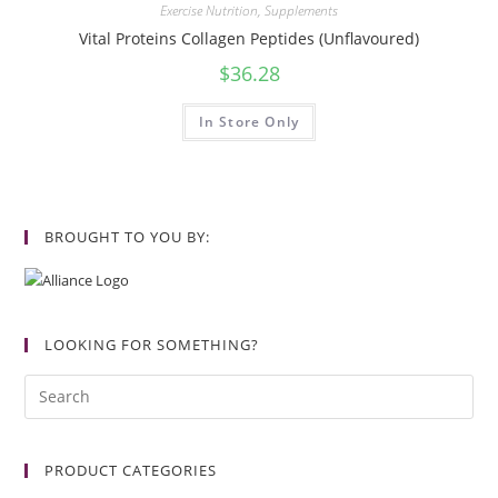
Exercise Nutrition
,
Supplements
Vital Proteins Collagen Peptides (Unflavoured)
$
36.28
In Store Only
BROUGHT TO YOU BY:
LOOKING FOR SOMETHING?
PRODUCT CATEGORIES