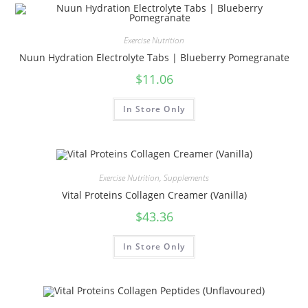
Exercise Nutrition
Nuun Hydration Electrolyte Tabs | Blueberry Pomegranate
$
11.06
In Store Only
Exercise Nutrition
,
Supplements
Vital Proteins Collagen Creamer (Vanilla)
$
43.36
In Store Only