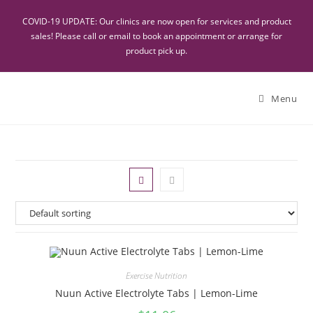
COVID-19 UPDATE: Our clinics are now open for services and product
sales! Please call or email to book an appointment or arrange for
product pick up.
Menu
Exercise Nutrition
Nuun Active Electrolyte Tabs | Lemon-Lime