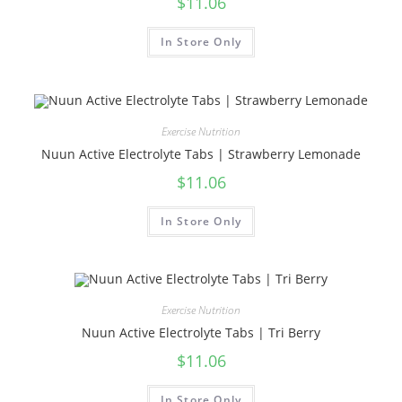
$
11.06
In Store Only
Exercise Nutrition
Nuun Active Electrolyte Tabs | Strawberry Lemonade
$
11.06
In Store Only
Exercise Nutrition
Nuun Active Electrolyte Tabs | Tri Berry
$
11.06
In Store Only