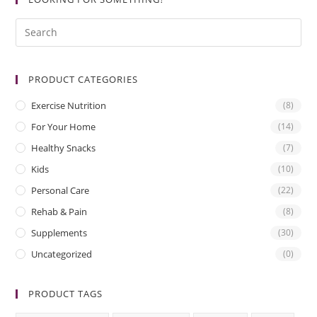
PRODUCT CATEGORIES
Exercise Nutrition
(8)
For Your Home
(14)
Healthy Snacks
(7)
Kids
(10)
Personal Care
(22)
Rehab & Pain
(8)
Supplements
(30)
Uncategorized
(0)
PRODUCT TAGS