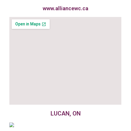
www.alliancewc.ca
LUCAN, ON