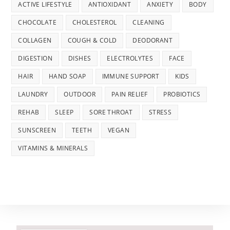
ACTIVE LIFESTYLE
ANTIOXIDANT
ANXIETY
BODY
CHOCOLATE
CHOLESTEROL
CLEANING
COLLAGEN
COUGH & COLD
DEODORANT
DIGESTION
DISHES
ELECTROLYTES
FACE
HAIR
HAND SOAP
IMMUNE SUPPORT
KIDS
LAUNDRY
OUTDOOR
PAIN RELIEF
PROBIOTICS
REHAB
SLEEP
SORE THROAT
STRESS
SUNSCREEN
TEETH
VEGAN
VITAMINS & MINERALS