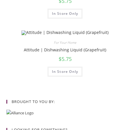
$
5.75
In Store Only
For Your Home
Attitude | Dishwashing Liquid (Grapefruit)
$
5.75
In Store Only
BROUGHT TO YOU BY:
LOOKING FOR SOMETHING?