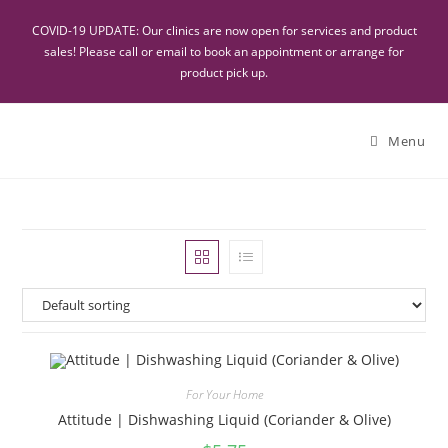
COVID-19 UPDATE: Our clinics are now open for services and product
sales! Please call or email to book an appointment or arrange for
product pick up.
Menu
For Your Home
Attitude | Dishwashing Liquid (Coriander & Olive)