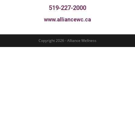
519-227-2000
www.alliancewc.ca
Copyright 2026 - Alliance Wellness