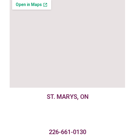
ST. MARYS, ON
226-661-0130