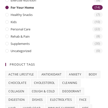
Exercise Nutrition
(8)
For Your Home
(14)
Healthy Snacks
(7)
Kids
(10)
Personal Care
(22)
Rehab & Pain
(8)
Supplements
(30)
Uncategorized
(0)
PRODUCT TAGS
ACTIVE LIFESTYLE
ANTIOXIDANT
ANXIETY
BODY
CHOCOLATE
CHOLESTEROL
CLEANING
COLLAGEN
COUGH & COLD
DEODORANT
DIGESTION
DISHES
ELECTROLYTES
FACE