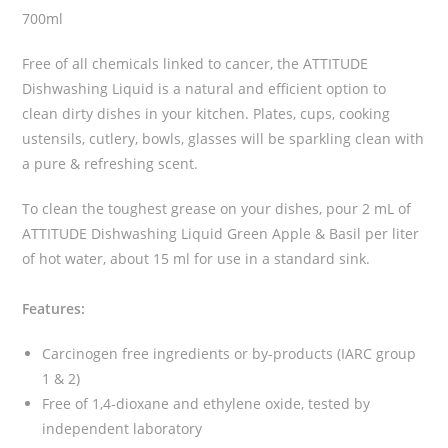
700ml
Free of all chemicals linked to cancer, the ATTITUDE
Dishwashing Liquid is a natural and efficient option to
clean dirty dishes in your kitchen. Plates, cups, cooking
ustensils, cutlery, bowls, glasses will be sparkling clean with
a pure & refreshing scent.
To clean the toughest grease on your dishes, pour 2 mL of
ATTITUDE Dishwashing Liquid Green Apple & Basil per liter
of hot water, about 15 ml for use in a standard sink.
Features:
Carcinogen free ingredients or by-products (IARC group
1 & 2)
Free of 1,4-dioxane and ethylene oxide, tested by
independent laboratory