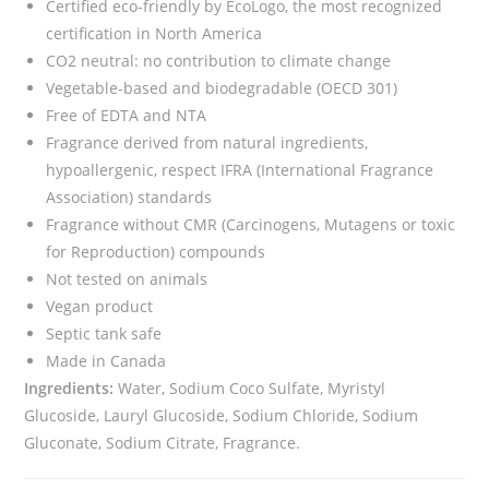
Certified eco-friendly by EcoLogo, the most recognized
certification in North America
CO2 neutral: no contribution to climate change
Vegetable-based and biodegradable (OECD 301)
Free of EDTA and NTA
Fragrance derived from natural ingredients,
hypoallergenic, respect IFRA (International Fragrance
Association) standards
Fragrance without CMR (Carcinogens, Mutagens or toxic
for Reproduction) compounds
Not tested on animals
Vegan product
Septic tank safe
Made in Canada
Ingredients:
Water, Sodium Coco Sulfate, Myristyl
Glucoside, Lauryl Glucoside, Sodium Chloride, Sodium
Gluconate, Sodium Citrate, Fragrance.