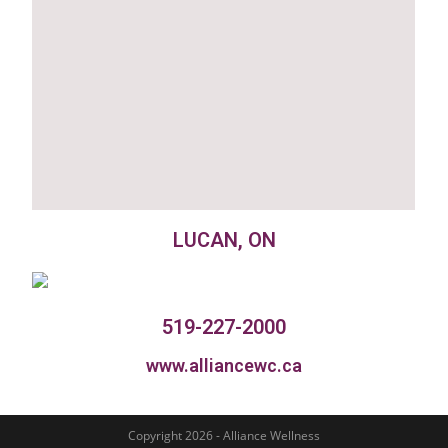
LUCAN, ON
519-227-2000
www.alliancewc.ca
Copyright 2026 - Alliance Wellness