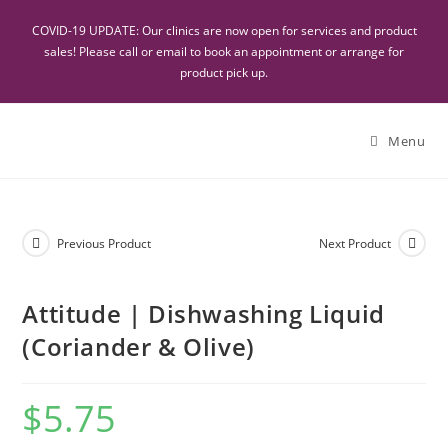
COVID-19 UPDATE: Our clinics are now open for services and product
sales! Please call or email to book an appointment or arrange for
product pick up.
Menu
Previous Product
Next Product
Attitude | Dishwashing Liquid
(Coriander & Olive)
$
5.75