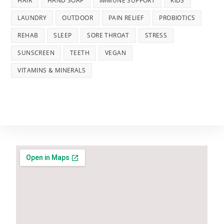
HAIR
HAND SOAP
IMMUNE SUPPORT
KIDS
LAUNDRY
OUTDOOR
PAIN RELIEF
PROBIOTICS
REHAB
SLEEP
SORE THROAT
STRESS
SUNSCREEN
TEETH
VEGAN
VITAMINS & MINERALS