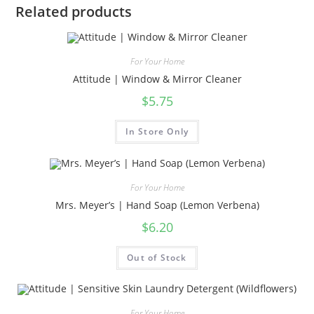
Related products
For Your Home
Attitude | Window & Mirror Cleaner
$
5.75
In Store Only
For Your Home
Mrs. Meyer’s | Hand Soap (Lemon Verbena)
$
6.20
Out of Stock
For Your Home