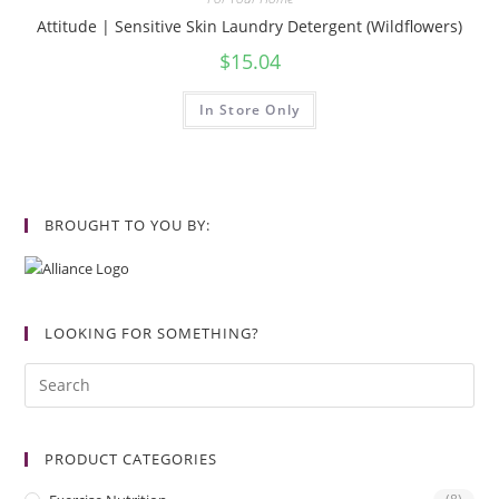
Attitude | Sensitive Skin Laundry Detergent (Wildflowers)
$
15.04
In Store Only
BROUGHT TO YOU BY:
LOOKING FOR SOMETHING?
PRODUCT CATEGORIES