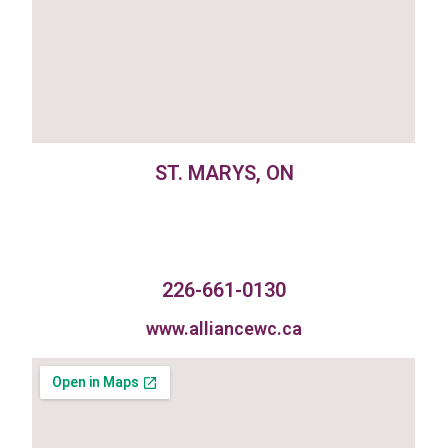
ST. MARYS, ON
226-661-0130
www.alliancewc.ca