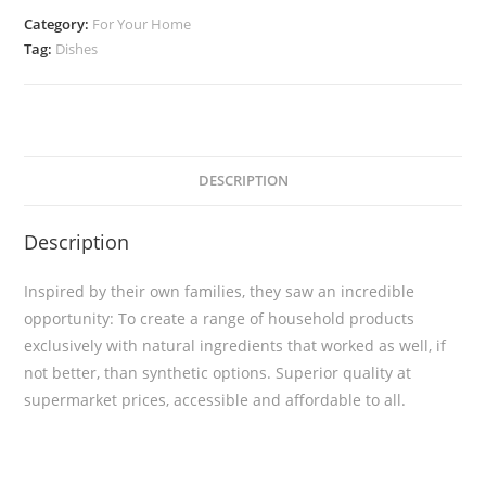
Category:
For Your Home
Tag:
Dishes
DESCRIPTION
Description
Inspired by their own families, they saw an incredible
opportunity: To create a range of household products
exclusively with natural ingredients that worked as well, if
not better, than synthetic options. Superior quality at
supermarket prices, accessible and affordable to all.