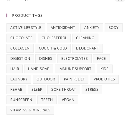
PRODUCT TAGS
ACTIVE LIFESTYLE
ANTIOXIDANT
ANXIETY
BODY
CHOCOLATE
CHOLESTEROL
CLEANING
COLLAGEN
COUGH & COLD
DEODORANT
DIGESTION
DISHES
ELECTROLYTES
FACE
HAIR
HAND SOAP
IMMUNE SUPPORT
KIDS
LAUNDRY
OUTDOOR
PAIN RELIEF
PROBIOTICS
REHAB
SLEEP
SORE THROAT
STRESS
SUNSCREEN
TEETH
VEGAN
VITAMINS & MINERALS