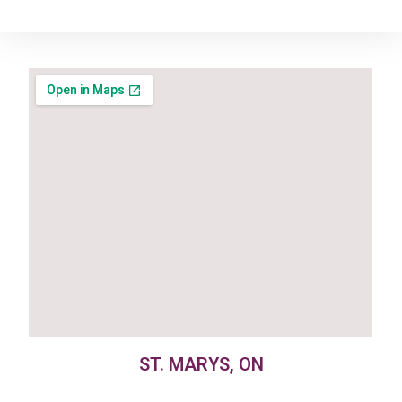
ST. MARYS, ON