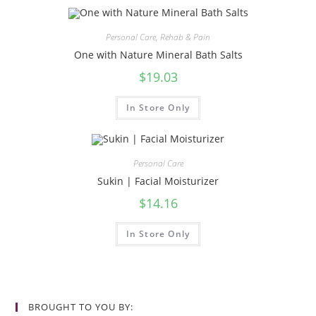
Personal Care
,
Rehab & Pain
One with Nature Mineral Bath Salts
$
19.03
In Store Only
Personal Care
Sukin | Facial Moisturizer
$
14.16
In Store Only
BROUGHT TO YOU BY: