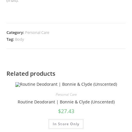
(fruit).
Category:
Personal Care
Tag:
Body
Related products
Personal Care
Routine Deodorant | Bonnie & Clyde (Unscented)
$
27.43
In Store Only