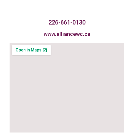
226-661-0130
www.alliancewc.ca