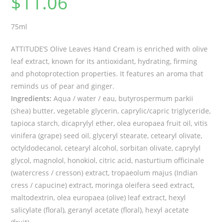
$
11.06
75ml
ATTITUDE’S Olive Leaves Hand Cream is enriched with olive
leaf extract, known for its antioxidant, hydrating, firming
and photoprotection properties. It features an aroma that
reminds us of pear and ginger.
Ingredients:
Aqua / water / eau, butyrospermum parkii
(shea) butter, vegetable glycerin, caprylic/capric triglyceride,
tapioca starch, dicaprylyl ether, olea europaea fruit oil, vitis
vinifera (grape) seed oil, glyceryl stearate, cetearyl olivate,
octyldodecanol, cetearyl alcohol, sorbitan olivate, caprylyl
glycol, magnolol, honokiol, citric acid, nasturtium officinale
(watercress / cresson) extract, tropaeolum majus (Indian
cress / capucine) extract, moringa oleifera seed extract,
maltodextrin, olea europaea (olive) leaf extract, hexyl
salicylate (floral), geranyl acetate (floral), hexyl acetate