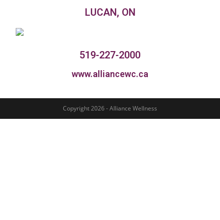
LUCAN, ON
519-227-2000
www.alliancewc.ca
Copyright 2026 - Alliance Wellness