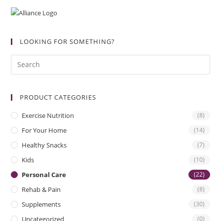
LOOKING FOR SOMETHING?
PRODUCT CATEGORIES
Exercise Nutrition
(8)
For Your Home
(14)
Healthy Snacks
(7)
Kids
(10)
Personal Care
(22)
Rehab & Pain
(8)
Supplements
(30)
Uncategorized
(0)