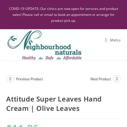
COVID-19 UPDATE: Our clinics are now open for services and product
sales! Please call or email to book an appointment or arrange for
product pick up.
Menu
Previous Product
Next Product
Attitude Super Leaves Hand
Cream | Olive Leaves