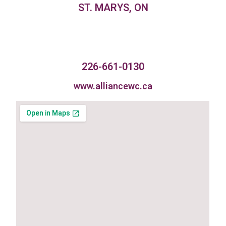
ST. MARYS, ON
226-661-0130
www.alliancewc.ca