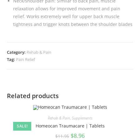
Neck/shoulder pain: Similar to back pain, muscle
relaxation allows for improved movement and pain
relief. Works extremely well for upper back muscle
tightness and trigger knots between the shoulder blades
Category:
Rehab & Pain
Tag:
Pain Relief
Related products
Rehab & Pain
,
Supplements
Homeocan Traumacare | Tablets
SALE!
$
8.96
$
11.95