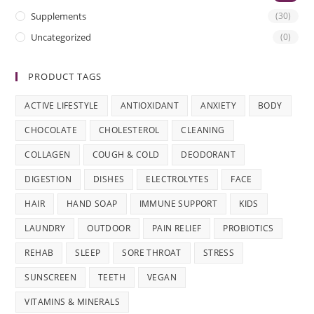
Supplements
(30)
Uncategorized
(0)
PRODUCT TAGS
ACTIVE LIFESTYLE
ANTIOXIDANT
ANXIETY
BODY
CHOCOLATE
CHOLESTEROL
CLEANING
COLLAGEN
COUGH & COLD
DEODORANT
DIGESTION
DISHES
ELECTROLYTES
FACE
HAIR
HAND SOAP
IMMUNE SUPPORT
KIDS
LAUNDRY
OUTDOOR
PAIN RELIEF
PROBIOTICS
REHAB
SLEEP
SORE THROAT
STRESS
SUNSCREEN
TEETH
VEGAN
VITAMINS & MINERALS