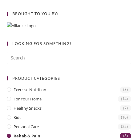
BROUGHT TO YOU BY:
LOOKING FOR SOMETHING?
PRODUCT CATEGORIES
Exercise Nutrition
(8)
For Your Home
(14)
Healthy Snacks
(7)
Kids
(10)
Personal Care
(22)
Rehab & Pain
(8)