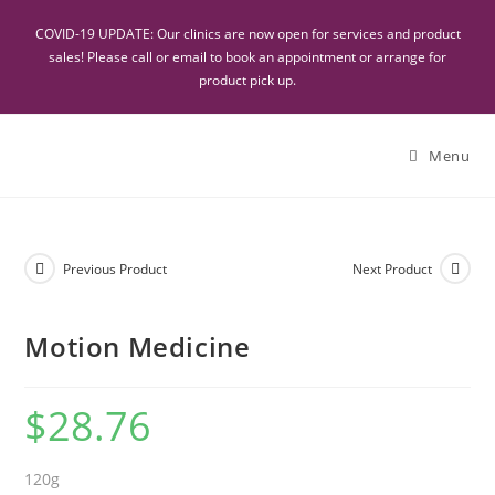
COVID-19 UPDATE: Our clinics are now open for services and product
sales! Please call or email to book an appointment or arrange for
product pick up.
Menu
Previous Product
Next Product
Motion Medicine
$
28.76
120g