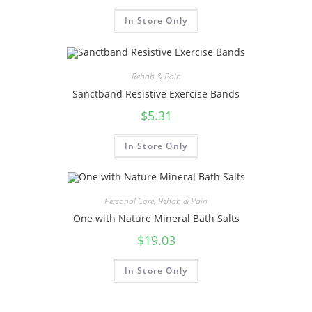
In Store Only
Rehab & Pain
Sanctband Resistive Exercise Bands
$
5.31
In Store Only
Personal Care
,
Rehab & Pain
One with Nature Mineral Bath Salts
$
19.03
In Store Only