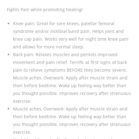
Fights Pain while promoting healing!
Knee pain: Great for sore knees, patellar femoral
syndrome and/or iliotibial band pain. Helps joint and
knee cap pain. Works very well for night time knee pain
and allows for more normal sleep.
Back pain: Relaxes muscles and permits improved
movement and pain relief. Terrific at first signs of back
pain to relieve symptoms BEFORE they become severe.
Muscle aches, Overwork: Apply after muscle strain and
then before bedtime. Wake up feeling way better than
you thought possible. Improves recovery after strenuous
exercise.
Muscle aches, Overwork: Apply after muscle strain and
then before bedtime. Wake up feeling way better than
you thought possible. Improves recovery after strenuous
exercise.