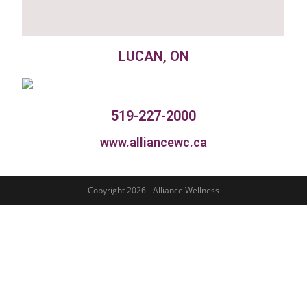
LUCAN, ON
519-227-2000
www.alliancewc.ca
Copyright 2026 - Alliance Wellness