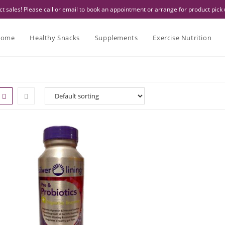
 sales! Please call or email to book an appointment or arrange for product pick 
ome
Healthy Snacks
Supplements
Exercise Nutrition