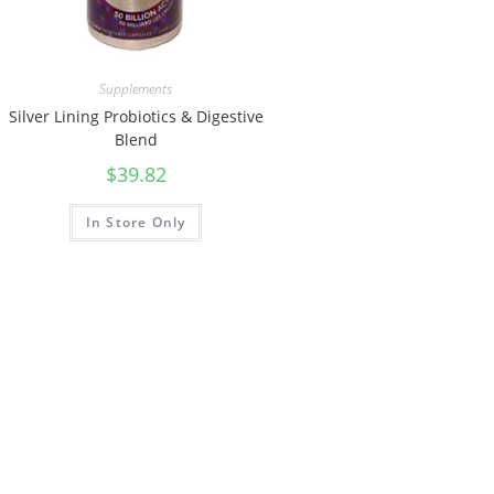
Supplements
Silver Lining Probiotics & Digestive
Blend
$
39.82
In Store Only
ST. MARYS, ON