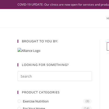
COVID-19 UPDATE: Our clinics are now open for services and product
H
BROUGHT TO YOU BY:
LOOKING FOR SOMETHING?
PRODUCT CATEGORIES
Exercise Nutrition
(8)
For Your Home
(14)