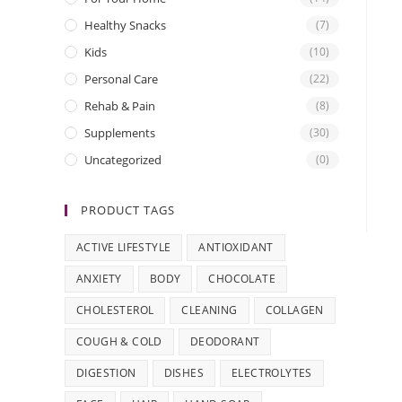
Healthy Snacks
(7)
Kids
(10)
Personal Care
(22)
Rehab & Pain
(8)
Supplements
(30)
Uncategorized
(0)
PRODUCT TAGS
ACTIVE LIFESTYLE
ANTIOXIDANT
ANXIETY
BODY
CHOCOLATE
CHOLESTEROL
CLEANING
COLLAGEN
COUGH & COLD
DEODORANT
DIGESTION
DISHES
ELECTROLYTES