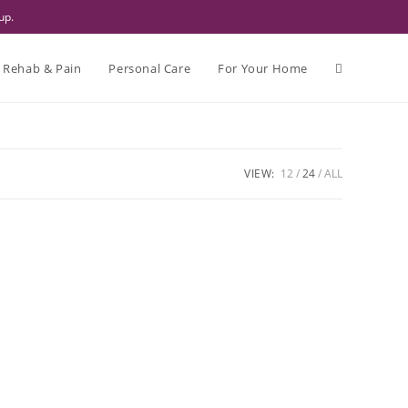
up.
Rehab & Pain
Personal Care
For Your Home
VIEW:
12
24
ALL